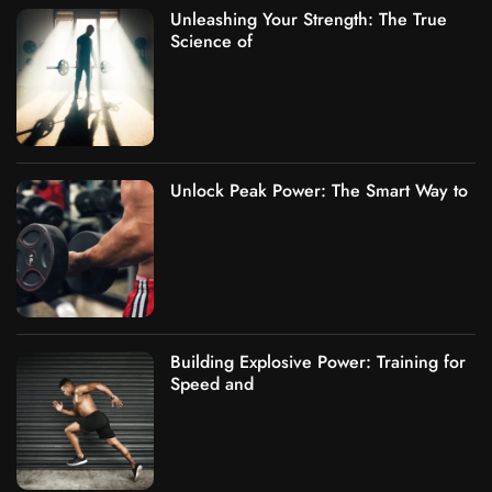
Unleashing Your Strength: The True
Science of
Unlock Peak Power: The Smart Way to
Building Explosive Power: Training for
Speed and