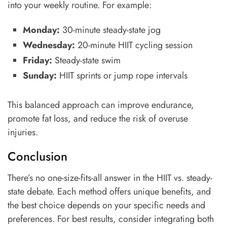
into your weekly routine. For example:
Monday:
30-minute steady-state jog
Wednesday:
20-minute HIIT cycling session
Friday:
Steady-state swim
Sunday:
HIIT sprints or jump rope intervals
This balanced approach can improve endurance,
promote fat loss, and reduce the risk of overuse
injuries.
Conclusion
There’s no one-size-fits-all answer in the HIIT vs. steady-
state debate. Each method offers unique benefits, and
the best choice depends on your specific needs and
preferences. For best results, consider integrating both