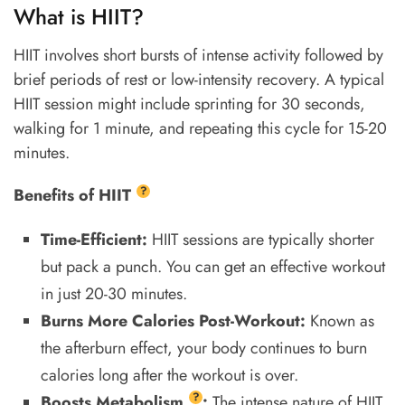
What is HIIT?
HIIT involves short bursts of intense activity followed by
brief periods of rest or low-intensity recovery. A typical
HIIT session might include sprinting for 30 seconds,
walking for 1 minute, and repeating this cycle for 15-20
minutes.
?
Benefits of
HIIT
Time-Efficient:
HIIT sessions are typically shorter
but pack a punch. You can get an effective workout
in just 20-30 minutes.
Burns More Calories Post-Workout:
Known as
the afterburn effect, your body continues to burn
calories long after the workout is over.
?
Boosts
Metabolism
:
The intense nature of HIIT