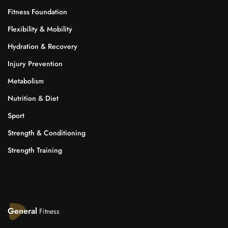
Fitness Foundation
Flexibility & Mobility
Hydration & Recovery
Injury Prevention
Metabolism
Nutrition & Diet
Sport
Strength & Conditioning
Strength Training
General
Fitness