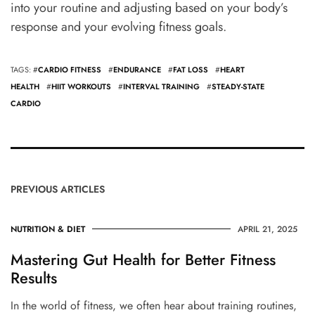
into your routine and adjusting based on your body’s
response and your evolving fitness goals.
TAGS: #
CARDIO FITNESS
#
ENDURANCE
#
FAT LOSS
#
HEART
HEALTH
#
HIIT WORKOUTS
#
INTERVAL TRAINING
#
STEADY-STATE
CARDIO
PREVIOUS ARTICLES
NUTRITION & DIET
APRIL 21, 2025
Mastering Gut Health for Better Fitness
Results
In the world of fitness, we often hear about training routines,