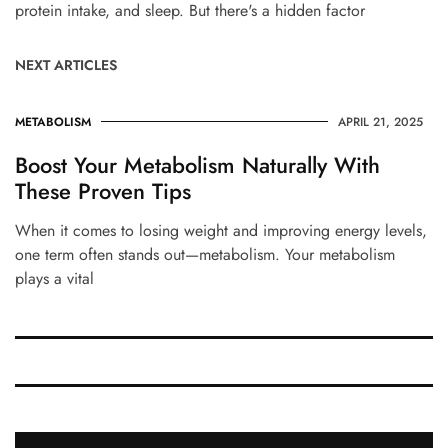
protein intake, and sleep. But there's a hidden factor
NEXT ARTICLES
METABOLISM
APRIL 21, 2025
Boost Your Metabolism Naturally With
These Proven Tips
When it comes to losing weight and improving energy levels,
one term often stands out—metabolism. Your metabolism
plays a vital