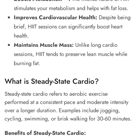
stimulates your metabolism and helps with fat loss.
Improves Cardiovascular Health:
Despite being
brief, HIIT sessions can significantly boost heart
health.
Maintains Muscle Mass:
Unlike long cardio
sessions, HIIT tends to preserve lean muscle while
burning fat.
What is Steady-State Cardio?
Steady-state cardio refers to aerobic exercise
performed at a consistent pace and moderate intensity
over a longer duration. Examples include jogging,
cycling, swimming, or brisk walking for 30-60 minutes.
Benefits of Steady-State Cardio: