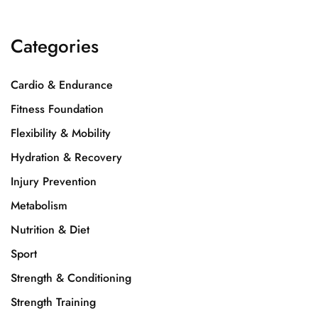
Categories
Cardio & Endurance
Fitness Foundation
Flexibility & Mobility
Hydration & Recovery
Injury Prevention
Metabolism
Nutrition & Diet
Sport
Strength & Conditioning
Strength Training