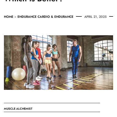
HOME
>
ENDURANCE
CARDIO & ENDURANCE
APRIL 21, 2025
MUSCLE ALCHEMIST