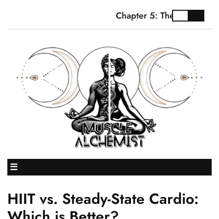
Chapter 5: The Truth About
☰
HIIT vs. Steady-State Cardio:
Which is Better?