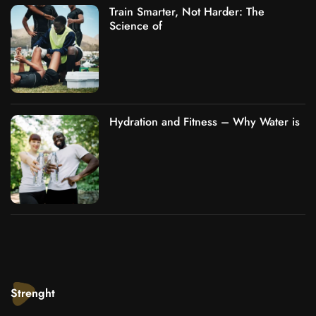
Train Smarter, Not Harder: The
Science of
Hydration and Fitness – Why Water is
Strenght