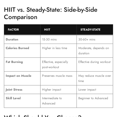
HIIT vs. Steady-State: Side-by-Side
Comparison
FACTOR
HIIT
STEADY-STATE
Duration
15-30 mins
30-60+ mins
Calories Burned
Higher in less time
Moderate, depends on
duration
Fat Burning
Effective, especially
Effective during workout
post-workout
Impact on Muscle
Preserves muscle mass
May reduce muscle over
time
Joint Stress
Higher impact
Lower impact
Skill Level
Intermediate to
Beginner to Advanced
Advanced