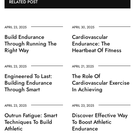
RELATED POST
APRIL 23, 2025
APRIL 30, 2025
Build Endurance
Cardiovascular
Through Running The
Endurance: The
Right Way
Heartbeat Of Fitness
APRIL 23, 2025
APRIL 21, 2025
Engineered To Last:
The Role Of
Building Endurance
Cardiovascular Exercise
Through Smart
In Achieving
APRIL 23, 2025
APRIL 23, 2025
Outrun Fatigue: Smart
Discover Effective Way
Techniques To Build
To Boost Athletic
Athletic
Endurance