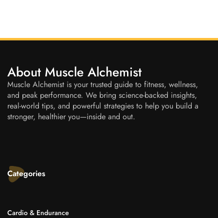
About Muscle Alchemist
Muscle Alchemist is your trusted guide to fitness, wellness,
and peak performance. We bring science-backed insights,
real-world tips, and powerful strategies to help you build a
stronger, healthier you—inside and out.
Categories
Cardio & Endurance