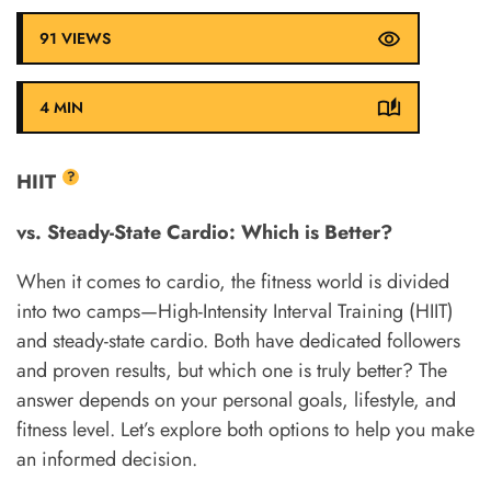
91 VIEWS
4 MIN
?
HIIT
vs. Steady-State Cardio: Which is Better?
When it comes to cardio, the fitness world is divided
into two camps—High-Intensity Interval Training (HIIT)
and steady-state cardio. Both have dedicated followers
and proven results, but which one is truly better? The
answer depends on your personal goals, lifestyle, and
fitness level. Let’s explore both options to help you make
an informed decision.