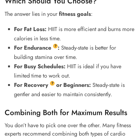
Which Should You Choose?
The answer lies in your
fitness goals
:
For Fat Loss:
HIIT is more efficient and burns more
calories in less time.
?
For
Endurance
:
Steady-state is better for
building stamina over time.
For Busy Schedules:
HIIT is ideal if you have
limited time to work out.
?
For
Recovery
or Beginners:
Steady-state is
gentler and easier to maintain consistently.
Combining Both for Maximum Results
You don’t have to pick one over the other. Many fitness
experts recommend combining both types of cardio