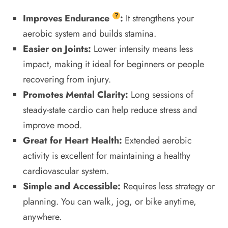
?
Improves
Endurance
:
It strengthens your
aerobic system and builds stamina.
Easier on Joints:
Lower intensity means less
impact, making it ideal for beginners or people
recovering from injury.
Promotes Mental Clarity:
Long sessions of
steady-state cardio can help reduce stress and
improve mood.
Great for Heart Health:
Extended aerobic
activity is excellent for maintaining a healthy
cardiovascular system.
Simple and Accessible:
Requires less strategy or
planning. You can walk, jog, or bike anytime,
anywhere.