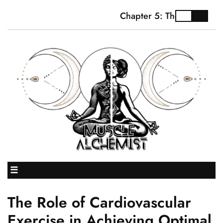
Chapter 5: The Truth Abou
☰
The Role of Cardiovascular
Exercise in Achieving Optimal