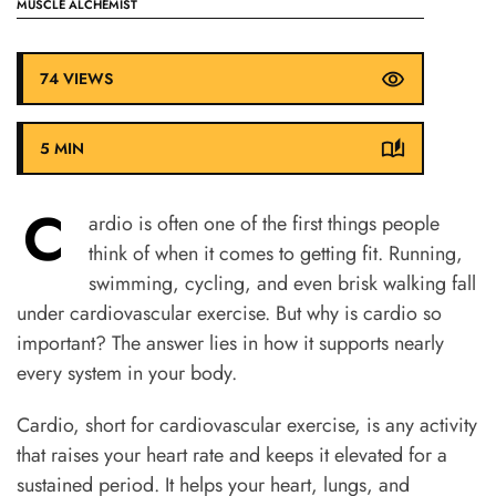
MUSCLE ALCHEMIST
74 VIEWS
5 MIN
C
ardio is often one of the first things people
think of when it comes to getting fit. Running,
swimming, cycling, and even brisk walking fall
under cardiovascular exercise. But why is cardio so
important? The answer lies in how it supports nearly
every system in your body.
Cardio, short for cardiovascular exercise, is any activity
that raises your heart rate and keeps it elevated for a
sustained period. It helps your heart, lungs, and