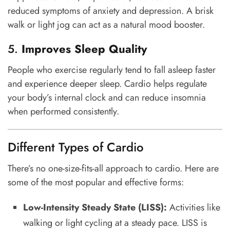
reduced symptoms of anxiety and depression. A brisk
walk or light jog can act as a natural mood booster.
5.
Improves Sleep Quality
People who exercise regularly tend to fall asleep faster
and experience deeper sleep. Cardio helps regulate
your body’s internal clock and can reduce insomnia
when performed consistently.
Different Types of Cardio
There’s no one-size-fits-all approach to cardio. Here are
some of the most popular and effective forms:
Low-Intensity Steady State (LISS):
Activities like
walking or light cycling at a steady pace. LISS is