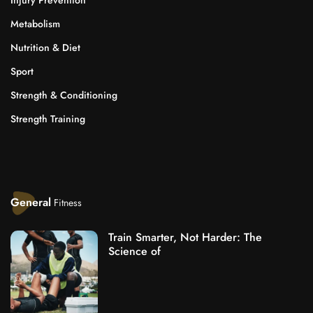
Injury Prevention
Metabolism
Nutrition & Diet
Sport
Strength & Conditioning
Strength Training
General
Fitness
Train Smarter, Not Harder: The
Science of