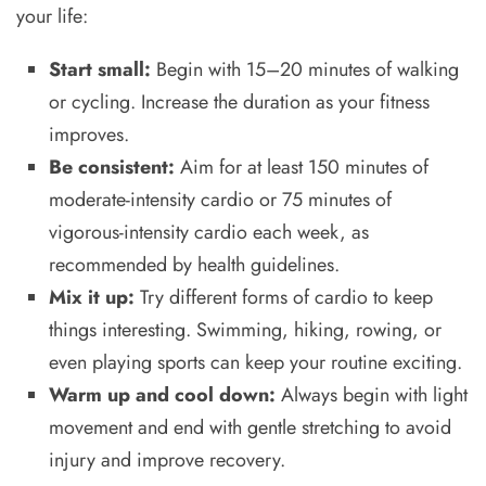
your life:
Start small:
Begin with 15–20 minutes of walking
or cycling. Increase the duration as your fitness
improves.
Be consistent:
Aim for at least 150 minutes of
moderate-intensity cardio or 75 minutes of
vigorous-intensity cardio each week, as
recommended by health guidelines.
Mix it up:
Try different forms of cardio to keep
things interesting. Swimming, hiking, rowing, or
even playing sports can keep your routine exciting.
Warm up and cool down:
Always begin with light
movement and end with gentle stretching to avoid
injury and improve recovery.