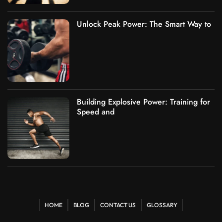
Unlock Peak Power: The Smart Way to
Building Explosive Power: Training for
Speed and
HOME
BLOG
CONTACT US
GLOSSARY