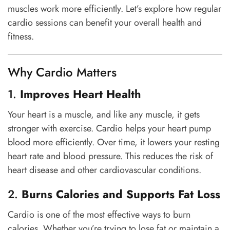
muscles work more efficiently. Let’s explore how regular
cardio sessions can benefit your overall health and
fitness.
Why Cardio Matters
1.
Improves Heart Health
Your heart is a muscle, and like any muscle, it gets
stronger with exercise. Cardio helps your heart pump
blood more efficiently. Over time, it lowers your resting
heart rate and blood pressure. This reduces the risk of
heart disease and other cardiovascular conditions.
2.
Burns Calories and Supports Fat Loss
Cardio is one of the most effective ways to burn
calories. Whether you’re trying to lose fat or maintain a