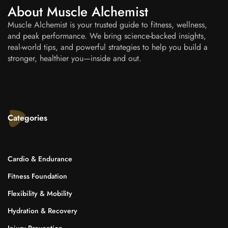
About Muscle Alchemist
Muscle Alchemist is your trusted guide to fitness, wellness,
and peak performance. We bring science-backed insights,
real-world tips, and powerful strategies to help you build a
stronger, healthier you—inside and out.
Categories
Cardio & Endurance
Fitness Foundation
Flexibility & Mobility
Hydration & Recovery