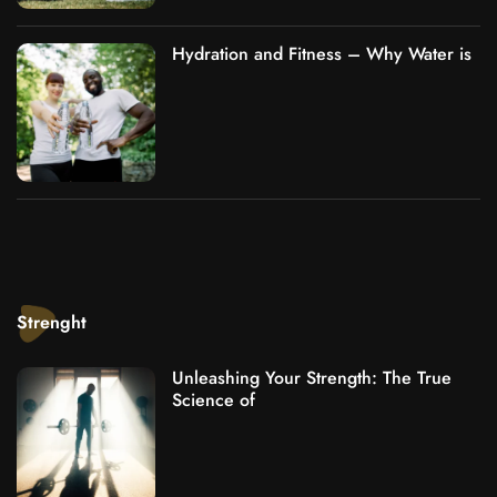
Hydration and Fitness – Why Water is
Strenght
Unleashing Your Strength: The True
Science of