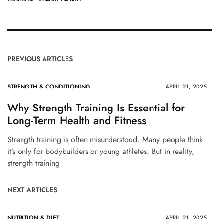
PREVIOUS ARTICLES
STRENGTH & CONDITIONING
APRIL 21, 2025
Why Strength Training Is Essential for
Long-Term Health and Fitness
Strength training is often misunderstood. Many people think
it’s only for bodybuilders or young athletes. But in reality,
strength training
NEXT ARTICLES
NUTRITION & DIET
APRIL 21, 2025