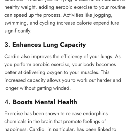
healthy weight, adding aerobic exercise to your routine
can speed up the process. Activities like jogging,
swimming, and cycling increase calorie expenditure
significantly.
3.
Enhances Lung Capacity
Cardio also improves the efficiency of your lungs. As
you perform aerobic exercise, your body becomes
better at delivering oxygen to your muscles. This
increased capacity allows you to work out harder and
longer without getting winded.
4.
Boosts Mental Health
Exercise has been shown to release endorphins—
chemicals in the brain that promote feelings of
happiness. Cardio, in particular, has been linked to