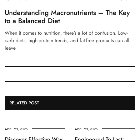
Understanding Macronutrients – The Key
to a Balanced Diet
When it comes to nutrition, there’s a lot of confusion. Low-
carb diets, high-protein trends, and fat-free products can all
leave
RELATED POST
APRIL 23, 2025
APRIL 23, 2025
Discover Effective Way
Engineered To Last: