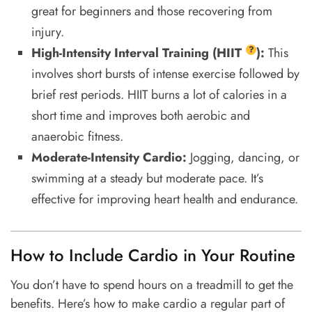
great for beginners and those recovering from
injury.
?
High-Intensity Interval Training (
HIIT
):
This
involves short bursts of intense exercise followed by
brief rest periods. HIIT burns a lot of calories in a
short time and improves both aerobic and
anaerobic fitness.
Moderate-Intensity Cardio:
Jogging, dancing, or
swimming at a steady but moderate pace. It’s
effective for improving heart health and endurance.
How to Include Cardio in Your Routine
You don’t have to spend hours on a treadmill to get the
benefits. Here’s how to make cardio a regular part of