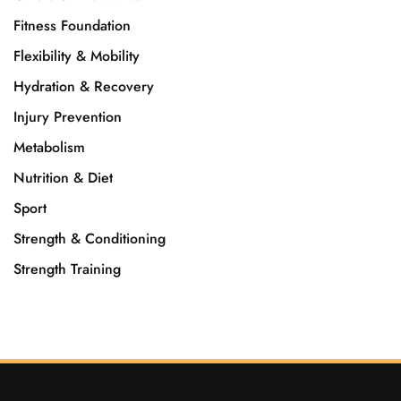
Fitness Foundation
Flexibility & Mobility
Hydration & Recovery
Injury Prevention
Metabolism
Nutrition & Diet
Sport
Strength & Conditioning
Strength Training