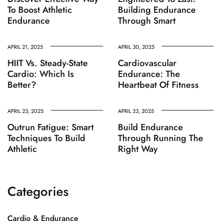
To Boost Athletic
Building Endurance
Endurance
Through Smart
APRIL 21, 2025
APRIL 30, 2025
HIIT Vs. Steady-State
Cardiovascular
Cardio: Which Is
Endurance: The
Better?
Heartbeat Of Fitness
APRIL 23, 2025
APRIL 23, 2025
Outrun Fatigue: Smart
Build Endurance
Techniques To Build
Through Running The
Athletic
Right Way
Categories
Cardio & Endurance