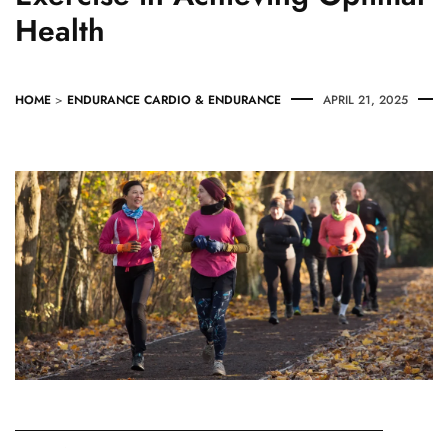
Health
HOME
>
ENDURANCE
CARDIO & ENDURANCE
APRIL 21, 2025