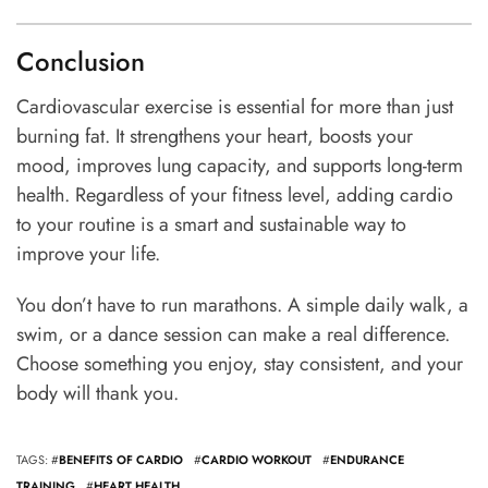
Conclusion
Cardiovascular exercise is essential for more than just
burning fat. It strengthens your heart, boosts your
mood, improves lung capacity, and supports long-term
health. Regardless of your fitness level, adding cardio
to your routine is a smart and sustainable way to
improve your life.
You don’t have to run marathons. A simple daily walk, a
swim, or a dance session can make a real difference.
Choose something you enjoy, stay consistent, and your
body will thank you.
TAGS: #
BENEFITS OF CARDIO
#
CARDIO WORKOUT
#
ENDURANCE
TRAINING
#
HEART HEALTH