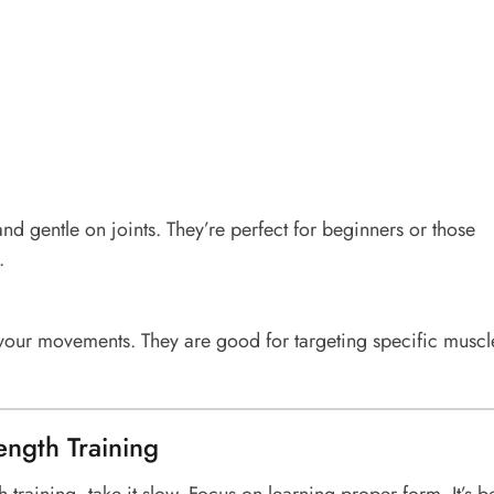
nd gentle on joints. They’re perfect for beginners or those
.
ur movements. They are good for targeting specific muscl
rength Training
h training, take it slow. Focus on learning proper form. It’s be