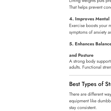
Lifting weights puts pr
That helps prevent cond
4. Improves Mental
Exercise boosts your m
symptoms of anxiety an
5. Enhances
Balanc
and Posture
A strong body supports 
adults. Functional str
Best Types of St
There are different wa
equipment like dumbbel
stay consistent.