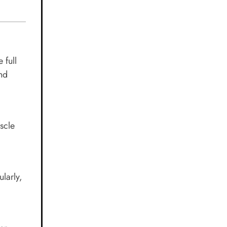
 full
and
scle
larly,