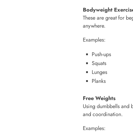
Bodyweight Exercis
These are great for b
anywhere.
Examples:
Push-ups
Squats
Lunges
Planks
Free Weights
Using dumbbells and ba
and coordination.
Examples: