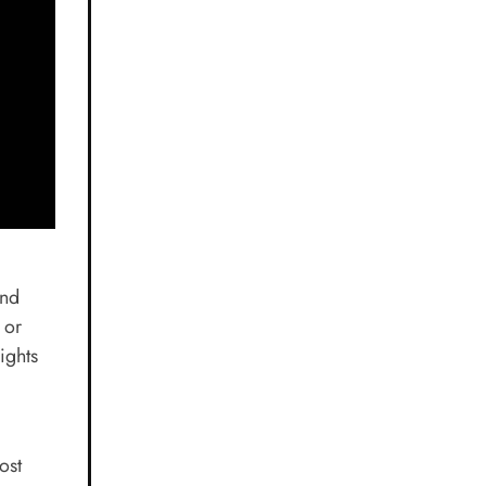
and
 or
ights
ost