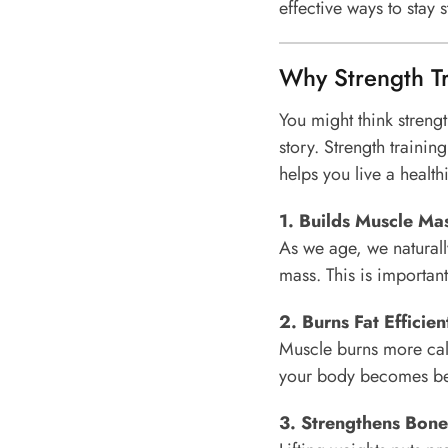
effective ways to stay s
Why Strength Tr
You might think strength
story. Strength traini
helps you live a healthi
1. Builds Muscle Ma
As we age, we naturall
mass. This is important 
2. Burns Fat Efficien
Muscle burns more calo
your body becomes bett
3. Strengthens Bone