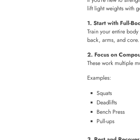
lift light weights with
1. Start with Full-B
Train your entire body 
back, arms, and core.
2. Focus on Compo
These work multiple mu
Examples:
Squats
Deadlifts
Bench Press
Pull-ups
3. Rest and Recover