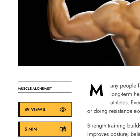
M
any people fo
MUSCLE ALCHEMIST
long-term hea
athletes. Ev
89 VIEWS
or doing resistance ex
Strength training buil
5 MIN
improves posture, bala