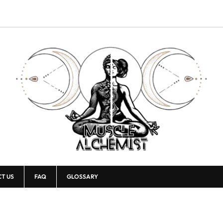
T US
FAQ
GLOSSARY