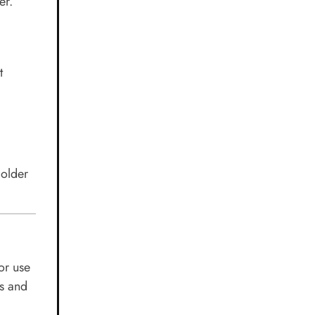
er.
t
 older
or use
es and