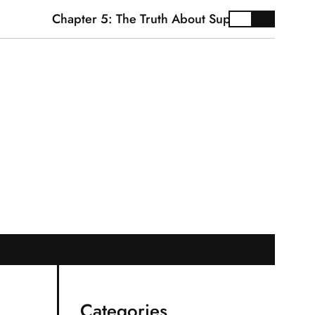
Chapter 5: The Truth About Supplements
Cardiov
Categories