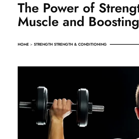
The Power of Strengt
Muscle and Boosting
HOME
>
STRENGTH
STRENGTH & CONDITIONING