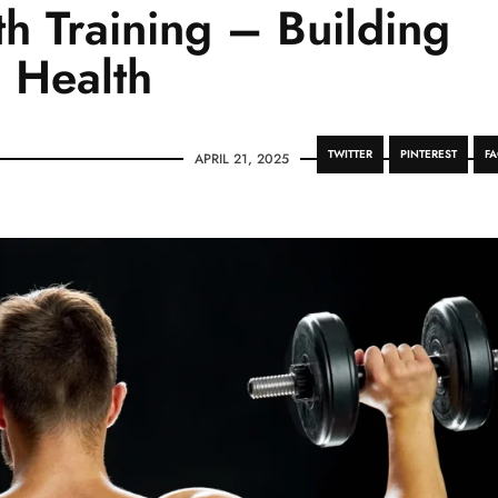
h Training – Building
 Health
TWITTER
PINTEREST
F
APRIL 21, 2025