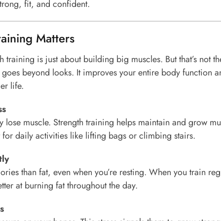
trong, fit, and confident.
aining Matters
 training is just about building big muscles. But that’s not the
ng goes beyond looks. It improves your entire body function 
er life.
ss
y lose muscle. Strength training helps maintain and grow mu
for daily activities like lifting bags or climbing stairs.
tly
ries than fat, even when you’re resting. When you train regu
er at burning fat throughout the day.
s