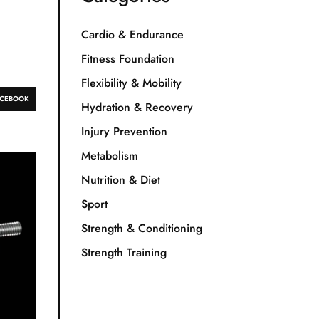
Cardio & Endurance
Fitness Foundation
Flexibility & Mobility
ACEBOOK
Hydration & Recovery
Injury Prevention
Metabolism
Nutrition & Diet
Sport
Strength & Conditioning
Strength Training