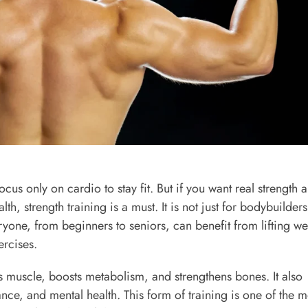
cus only on cardio to stay fit. But if you want real strength 
lth, strength training is a must. It is not just for bodybuilders
eryone, from beginners to seniors, can benefit from lifting we
ercises.
ds muscle, boosts metabolism, and strengthens bones. It also
nce, and mental health. This form of training is one of the m