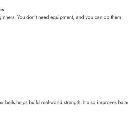
es
eginners. You don’t need equipment, and you can do them
rbells helps build real-world strength. It also improves bal