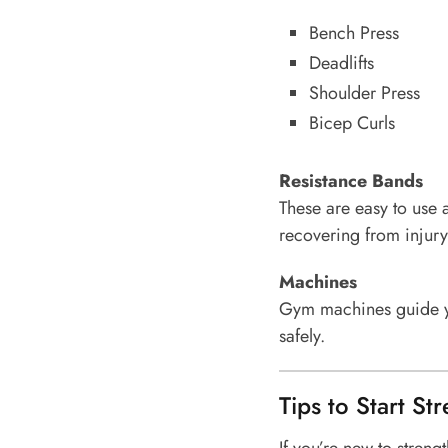
Bench Press
Deadlifts
Shoulder Press
Bicep Curls
Resistance Bands
These are easy to use a
recovering from injury
Machines
Gym machines guide yo
safely.
Tips to Start St
If you’re new to strengt