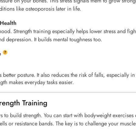
essure on your bones. This stress signals them to grow strong
itions like osteoporosis later in life.
 Health
ood. Strength training especially helps lower stress and figh
d depression. It builds mental toughness too.
?
e
better posture. It also reduces the risk of falls, especially in
ength makes everyday tasks easier.
rength Training
ys to build strength. You can start with bodyweight exercises 
ls or resistance bands. The key is to challenge your muscl