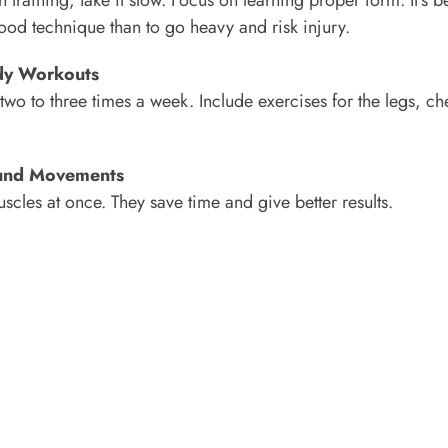
 good technique than to go heavy and risk injury.
ody Workouts
two to three times a week. Include exercises for the legs, ch
und Movements
scles at once. They save time and give better results.