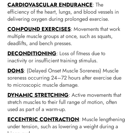
CARDIOVASCULAR ENDURANCE
: The
efficiency of the heart, lungs, and blood vessels in
delivering oxygen during prolonged exercise.
COMPOUND EXERCISES
: Movements that work
multiple muscle groups at once, such as squats,
deadlifts, and bench presses.
DECONDITIONING
: Loss of fitness due to
inactivity or insufficient training stimulus.
DOMS
: (Delayed Onset Muscle Soreness) Muscle
soreness occurring 24–72 hours after exercise due
to microscopic muscle damage.
DYNAMIC STRETCHING
: Active movements that
stretch muscles to their full range of motion, often
used as part of a warm-up.
ECCENTRIC CONTRACTION
: Muscle lengthening
under tension, such as lowering a weight during a