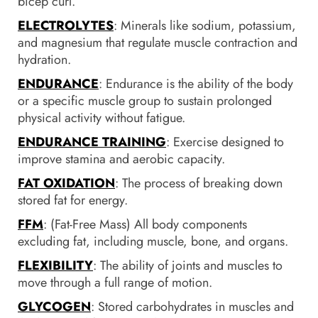
bicep curl.
ELECTROLYTES
: Minerals like sodium, potassium,
and magnesium that regulate muscle contraction and
hydration.
ENDURANCE
: Endurance is the ability of the body
or a specific muscle group to sustain prolonged
physical activity without fatigue.
ENDURANCE TRAINING
: Exercise designed to
improve stamina and aerobic capacity.
FAT OXIDATION
: The process of breaking down
stored fat for energy.
FFM
: (Fat-Free Mass) All body components
excluding fat, including muscle, bone, and organs.
FLEXIBILITY
: The ability of joints and muscles to
move through a full range of motion.
GLYCOGEN
: Stored carbohydrates in muscles and