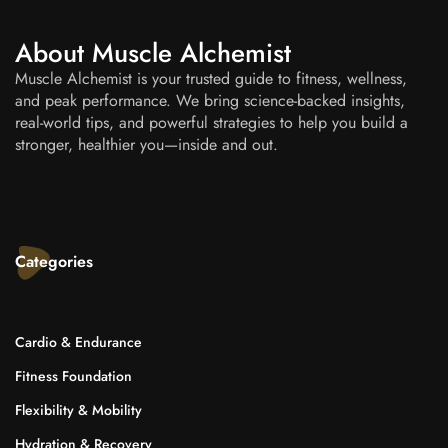
About Muscle Alchemist
Muscle Alchemist is your trusted guide to fitness, wellness,
and peak performance. We bring science-backed insights,
real-world tips, and powerful strategies to help you build a
stronger, healthier you—inside and out.
Categories
Cardio & Endurance
Fitness Foundation
Flexibility & Mobility
Hydration & Recovery