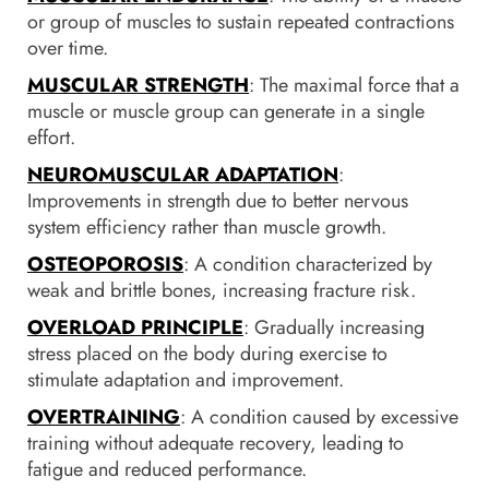
or group of muscles to sustain repeated contractions
over time.
MUSCULAR STRENGTH
: The maximal force that a
muscle or muscle group can generate in a single
effort.
NEUROMUSCULAR ADAPTATION
:
Improvements in strength due to better nervous
system efficiency rather than muscle growth.
OSTEOPOROSIS
: A condition characterized by
weak and brittle bones, increasing fracture risk.
OVERLOAD PRINCIPLE
: Gradually increasing
stress placed on the body during exercise to
stimulate adaptation and improvement.
OVERTRAINING
: A condition caused by excessive
training without adequate recovery, leading to
fatigue and reduced performance.