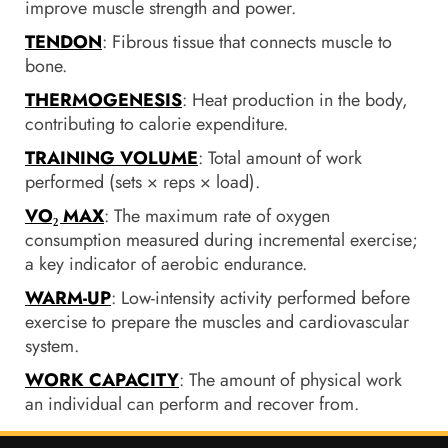
improve muscle strength and power.
TENDON
: Fibrous tissue that connects muscle to
bone.
THERMOGENESIS
: Heat production in the body,
contributing to calorie expenditure.
TRAINING VOLUME
: Total amount of work
performed (sets × reps × load).
VO₂ MAX
: The maximum rate of oxygen
consumption measured during incremental exercise;
a key indicator of aerobic endurance.
WARM-UP
: Low-intensity activity performed before
exercise to prepare the muscles and cardiovascular
system.
WORK CAPACITY
: The amount of physical work
an individual can perform and recover from.