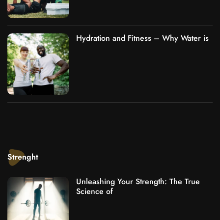
Hydration and Fitness – Why Water is
Strenght
Unleashing Your Strength: The True
Science of