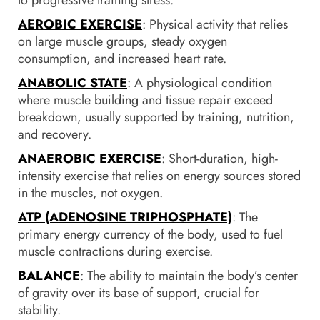
AEROBIC EXERCISE
: Physical activity that relies
on large muscle groups, steady oxygen
consumption, and increased heart rate.
ANABOLIC STATE
: A physiological condition
where muscle building and tissue repair exceed
breakdown, usually supported by training, nutrition,
and recovery.
ANAEROBIC EXERCISE
: Short-duration, high-
intensity exercise that relies on energy sources stored
in the muscles, not oxygen.
ATP (ADENOSINE TRIPHOSPHATE)
: The
primary energy currency of the body, used to fuel
muscle contractions during exercise.
BALANCE
: The ability to maintain the body’s center
of gravity over its base of support, crucial for
stability.