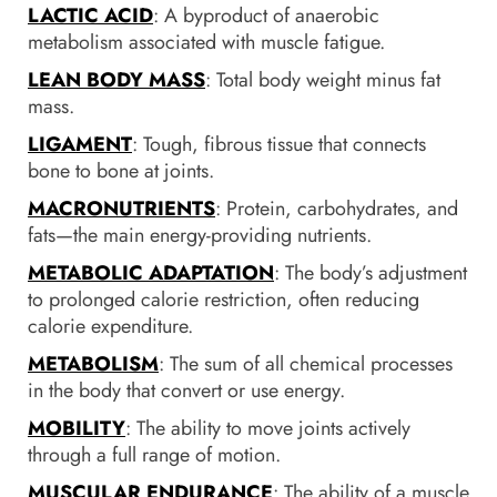
LACTIC ACID
: A byproduct of anaerobic
metabolism associated with muscle fatigue.
LEAN BODY MASS
: Total body weight minus fat
mass.
LIGAMENT
: Tough, fibrous tissue that connects
bone to bone at joints.
MACRONUTRIENTS
: Protein, carbohydrates, and
fats—the main energy-providing nutrients.
METABOLIC ADAPTATION
: The body’s adjustment
to prolonged calorie restriction, often reducing
calorie expenditure.
METABOLISM
: The sum of all chemical processes
in the body that convert or use energy.
MOBILITY
: The ability to move joints actively
through a full range of motion.
MUSCULAR ENDURANCE
: The ability of a muscle