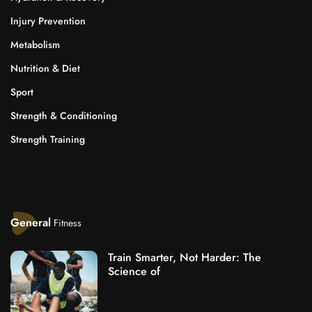
Injury Prevention
Metabolism
Nutrition & Diet
Sport
Strength & Conditioning
Strength Training
General
Fitness
Train Smarter, Not Harder: The
Science of