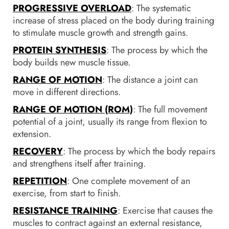
PROGRESSIVE OVERLOAD
: The systematic
increase of stress placed on the body during training
to stimulate muscle growth and strength gains.
PROTEIN SYNTHESIS
: The process by which the
body builds new muscle tissue.
RANGE OF MOTION
: The distance a joint can
move in different directions.
RANGE OF MOTION (ROM)
: The full movement
potential of a joint, usually its range from flexion to
extension.
RECOVERY
: The process by which the body repairs
and strengthens itself after training.
REPETITION
: One complete movement of an
exercise, from start to finish.
RESISTANCE TRAINING
: Exercise that causes the
muscles to contract against an external resistance,