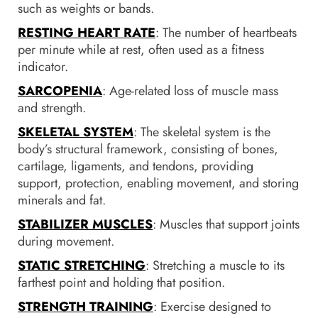
such as weights or bands.
RESTING HEART RATE
: The number of heartbeats
per minute while at rest, often used as a fitness
indicator.
SARCOPENIA
: Age-related loss of muscle mass
and strength.
SKELETAL SYSTEM
: The skeletal system is the
body’s structural framework, consisting of bones,
cartilage, ligaments, and tendons, providing
support, protection, enabling movement, and storing
minerals and fat.
STABILIZER MUSCLES
: Muscles that support joints
during movement.
STATIC STRETCHING
: Stretching a muscle to its
farthest point and holding that position.
STRENGTH TRAINING
: Exercise designed to