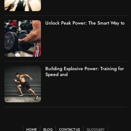
Unlock Peak Power: The Smart Way to
Building Explosive Power: Training for
Speed and
HOME
BLOG
CONTACT US
GLOSSARY