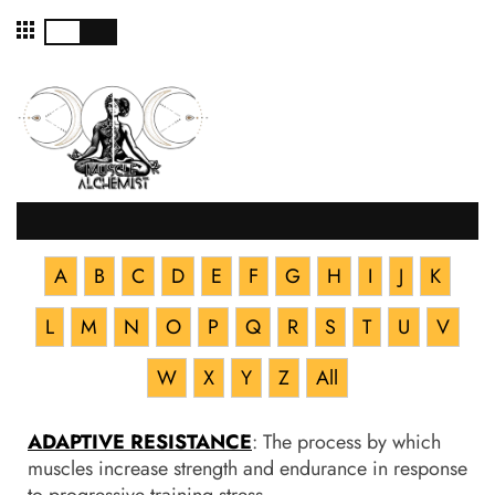
☰
A
B
C
D
E
F
G
H
I
J
K
L
M
N
O
P
Q
R
S
T
U
V
W
X
Y
Z
All
ADAPTIVE RESISTANCE
: The process by which
muscles increase strength and endurance in response
to progressive training stress.