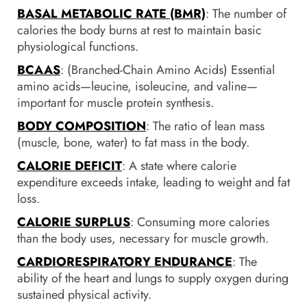
BASAL METABOLIC RATE (BMR)
: The number of
calories the body burns at rest to maintain basic
physiological functions.
BCAAS
: (Branched-Chain Amino Acids) Essential
amino acids—leucine, isoleucine, and valine—
important for muscle protein synthesis.
BODY COMPOSITION
: The ratio of lean mass
(muscle, bone, water) to fat mass in the body.
CALORIE DEFICIT
: A state where calorie
expenditure exceeds intake, leading to weight and fat
loss.
CALORIE SURPLUS
: Consuming more calories
than the body uses, necessary for muscle growth.
CARDIORESPIRATORY ENDURANCE
: The
ability of the heart and lungs to supply oxygen during
sustained physical activity.