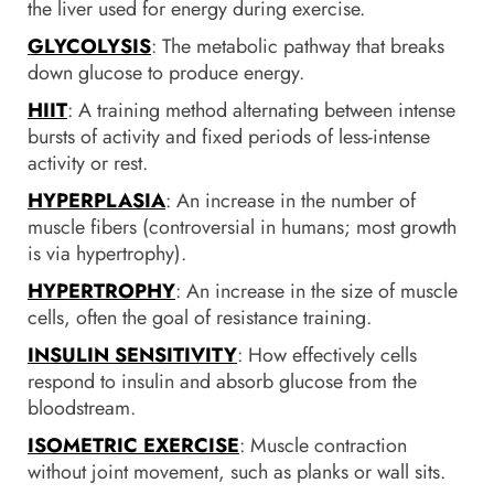
the liver used for energy during exercise.
GLYCOLYSIS
: The metabolic pathway that breaks
down glucose to produce energy.
HIIT
: A training method alternating between intense
bursts of activity and fixed periods of less-intense
activity or rest.
HYPERPLASIA
: An increase in the number of
muscle fibers (controversial in humans; most growth
is via hypertrophy).
HYPERTROPHY
: An increase in the size of muscle
cells, often the goal of resistance training.
INSULIN SENSITIVITY
: How effectively cells
respond to insulin and absorb glucose from the
bloodstream.
ISOMETRIC EXERCISE
: Muscle contraction
without joint movement, such as planks or wall sits.