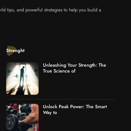
ld tips, and powerful strategies to help you build a
Strenght
Unleashing Your Strength: The
True Science of
Unlock Peak Power: The Smart
Way to