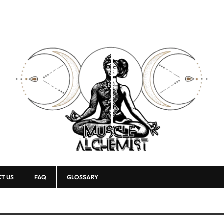
T US
FAQ
GLOSSARY