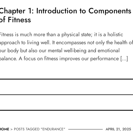
Chapter 1: Introduction to Components
of Fitness
Fitness is much more than a physical state; it is a holistic
approach to living well. It encompasses not only the health o
our body but also our mental well-being and emotional
balance. A focus on fitness improves our performance […]
HOME
> POSTS TAGGED "ENDURANCE"
APRIL 21, 2025