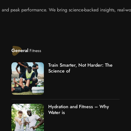
s, and peak performance. We bring science-backed insights, real-wor
General
Fitness
Train Smarter, Not Harder: The
Science of
Hydration and Fitness – Why
Water is