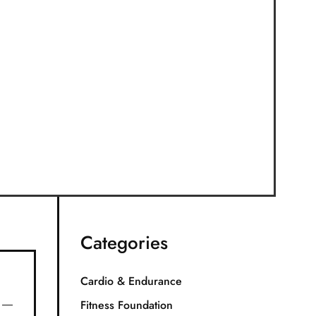
Categories
Cardio & Endurance
Fitness Foundation