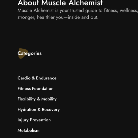
About Muscle Alchemist
Muscle Alchemist is your trusted guide to fitness, wellnes
stronger, healthier you—inside and out.
Categories
Cardio & Endurance
Fitness Foundation
Flexibility & Mobility
Hydration & Recovery
Injury Prevention
Metabolism