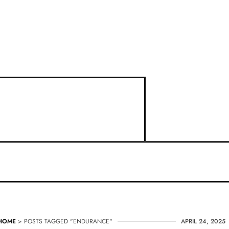
HOME
> POSTS TAGGED "ENDURANCE"
APRIL 24, 2025