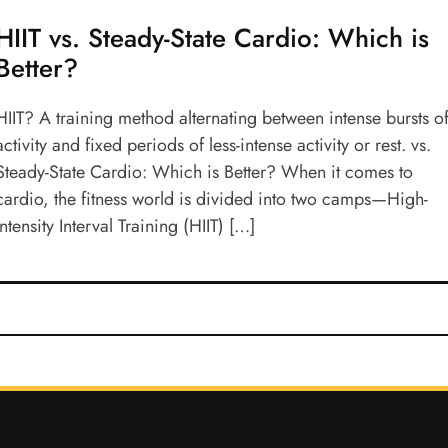
HIIT vs. Steady-State Cardio: Which is
Better?
HIIT? A training method alternating between intense bursts o
activity and fixed periods of less-intense activity or rest. vs.
Steady-State Cardio: Which is Better? When it comes to
cardio, the fitness world is divided into two camps—High-
Intensity Interval Training (HIIT) […]