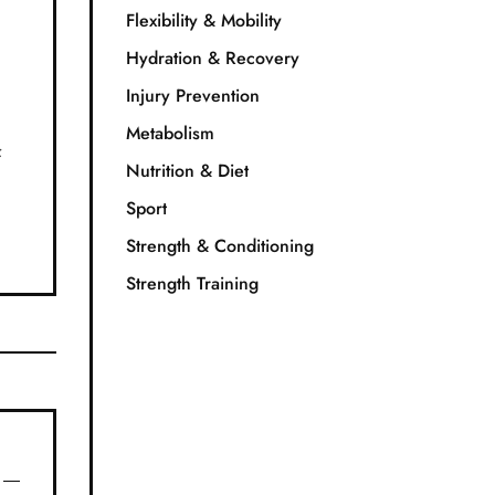
Flexibility & Mobility
Hydration & Recovery
Injury Prevention
Metabolism
f
Nutrition & Diet
Sport
Strength & Conditioning
Strength Training