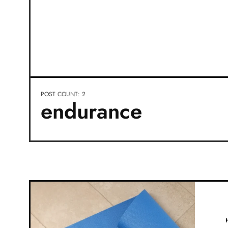
POST COUNT: 2
endurance