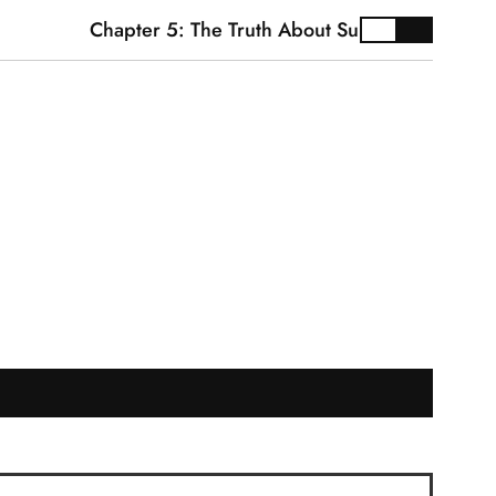
Chapter 5: The Truth About Supplements
Car