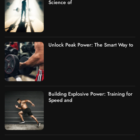
Science of
Unlock Peak Power: The Smart Way to
Building Explosive Power: Training for
Speed and