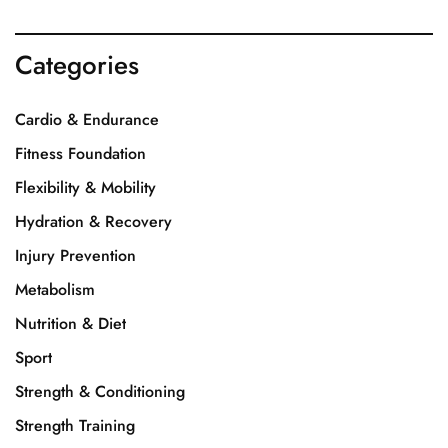
Categories
Cardio & Endurance
Fitness Foundation
Flexibility & Mobility
Hydration & Recovery
Injury Prevention
Metabolism
Nutrition & Diet
Sport
Strength & Conditioning
Strength Training