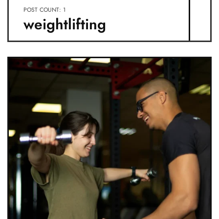
POST COUNT: 1
weightlifting