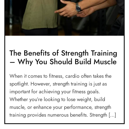
The Benefits of Strength Training
– Why You Should Build Muscle
When it comes to fitness, cardio often takes the
spotlight. However, strength training is just as
important for achieving your fitness goals.
Whether you’re looking to lose weight, build
muscle, or enhance your performance, strength
training provides numerous benefits. Strength […]