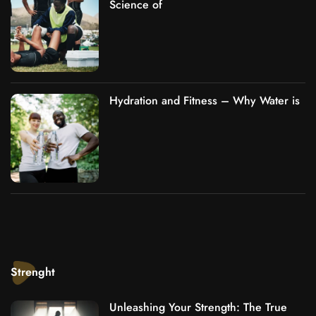
Science of
Hydration and Fitness – Why Water is
Strenght
Unleashing Your Strength: The True