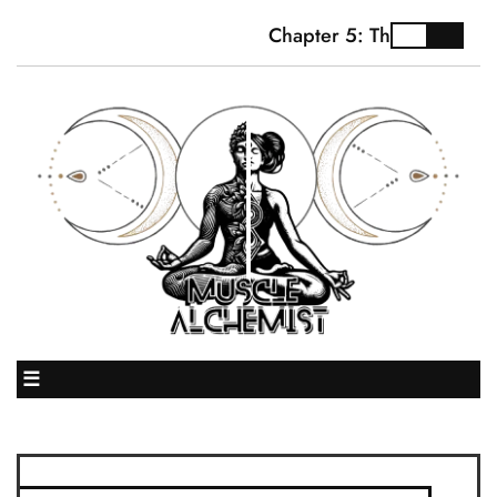
Chapter 5: The Truth Abo
☰