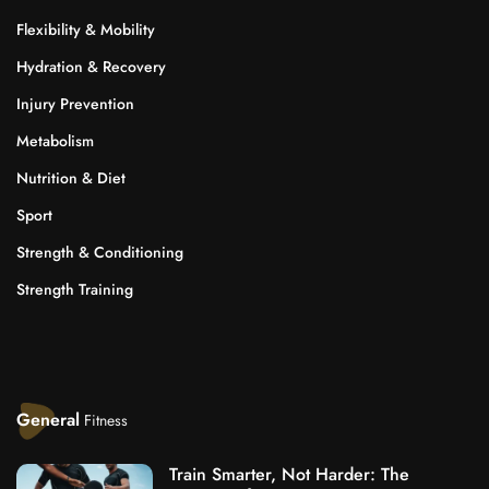
Flexibility & Mobility
Hydration & Recovery
Injury Prevention
Metabolism
Nutrition & Diet
Sport
Strength & Conditioning
Strength Training
General
Fitness
Train Smarter, Not Harder: The