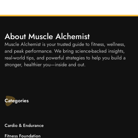
About Muscle Alchemist
Muscle Alchemist is your trusted guide to fitness, wellness,
and peak performance. We bring science-backed insights,
real-world tips, and powerful strategies to help you build a
stronger, healthier you—inside and out.
Categories
Cardio & Endurance
Fitness Foundation