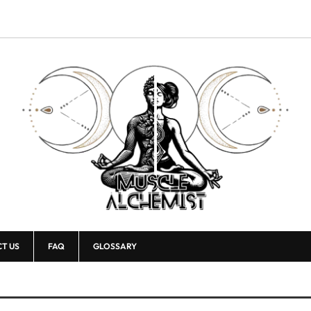
T US
FAQ
GLOSSARY