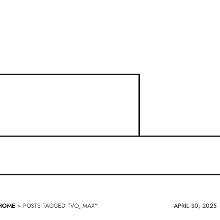
HOME
> POSTS TAGGED "VO₂ MAX"
APRIL 30, 2025