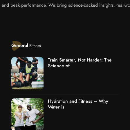
s, and peak performance. We bring science-backed insights, real-wor
General
Fitness
Train Smarter, Not Harder: The
Science of
Hydration and Fitness – Why
Water is