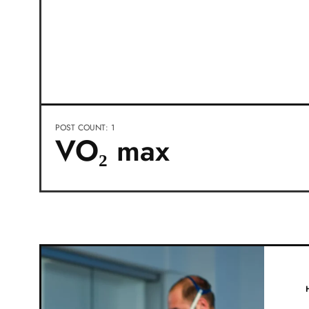
POST COUNT: 1
VO₂ max