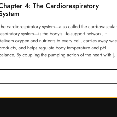
Chapter 4: The Cardiorespiratory
System
The cardiorespiratory system—also called the cardiovascula
respiratory system—is the body’s life-support network. It
delivers oxygen and nutrients to every cell, carries away was
products, and helps regulate body temperature and pH
balance. By coupling the pumping action of the heart with [