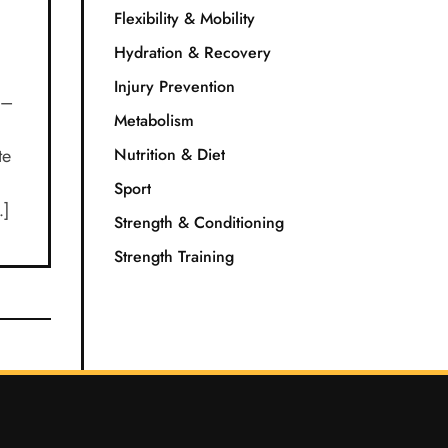
Flexibility & Mobility
Hydration & Recovery
Injury Prevention
r–
Metabolism
te
Nutrition & Diet
Sport
…]
Strength & Conditioning
Strength Training