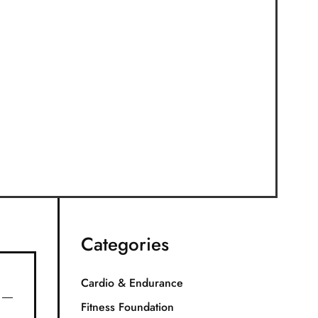
Categories
Cardio & Endurance
Fitness Foundation