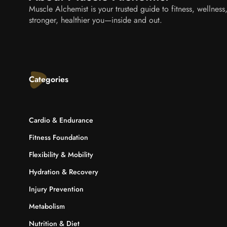
Muscle Alchemist is your trusted guide to fitness, wellnes
stronger, healthier you—inside and out.
Categories
Cardio & Endurance
Fitness Foundation
Flexibility & Mobility
Hydration & Recovery
Injury Prevention
Metabolism
Nutrition & Diet