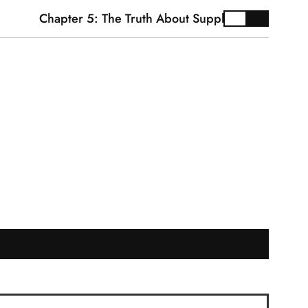
Chapter 5: The Truth About Supplements
Cardi