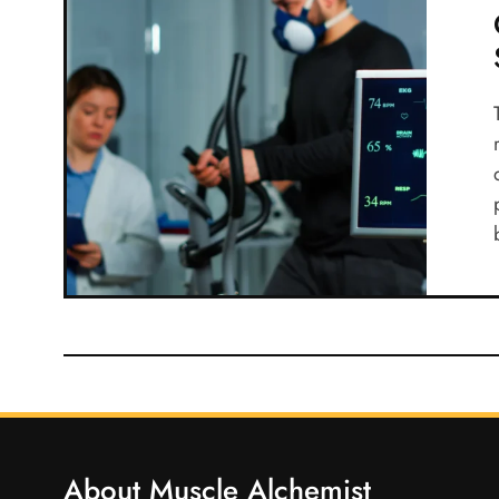
About Muscle Alchemist