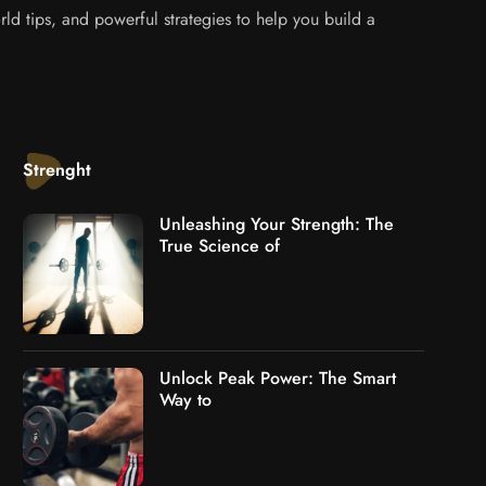
ld tips, and powerful strategies to help you build a
Strenght
Unleashing Your Strength: The
True Science of
Unlock Peak Power: The Smart
Way to