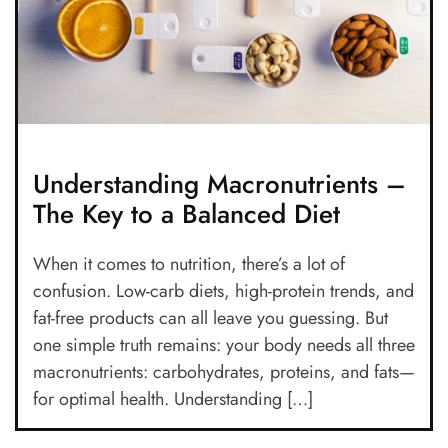
Understanding Macronutrients –
The Key to a Balanced Diet
When it comes to nutrition, there’s a lot of
confusion. Low-carb diets, high-protein trends, and
fat-free products can all leave you guessing. But
one simple truth remains: your body needs all three
macronutrients: carbohydrates, proteins, and fats—
for optimal health. Understanding […]