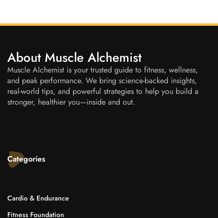
About Muscle Alchemist
Muscle Alchemist is your trusted guide to fitness, wellness,
and peak performance. We bring science-backed insights,
real-world tips, and powerful strategies to help you build a
stronger, healthier you—inside and out.
Categories
Cardio & Endurance
Fitness Foundation