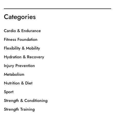
Categories
Cardio & Endurance
Fitness Foundation
Flexibility & Mobility
Hydration & Recovery
Injury Prevention
Metabolism
Nutrition & Diet
Sport
Strength & Conditioning
Strength Training