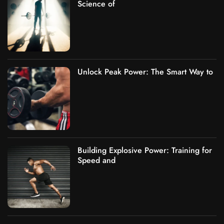
Science of
Unlock Peak Power: The Smart Way to
Building Explosive Power: Training for
Speed and