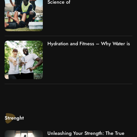
Science of
Hydration and Fitness – Why Water is
Strenght
Unleashing Your Strength: The True