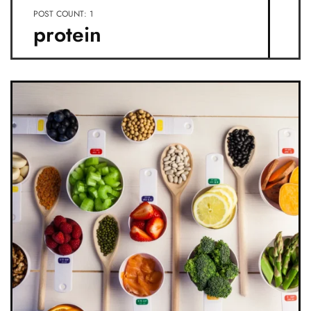
POST COUNT: 1
protein