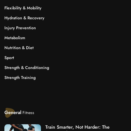
Flexibility & Mobility
Hydration & Recovery
Injury Prevention
Metabolism
Nutrition & Diet
Sport
Strength & Conditioning
Strength Training
General
Fitness
Train Smarter, Not Harder: The