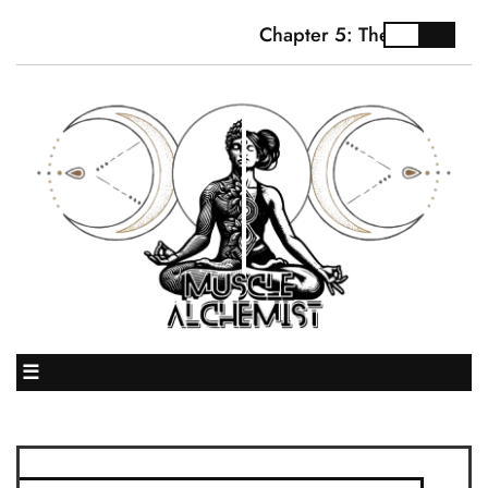
Chapter 5: The Truth Abou
☰