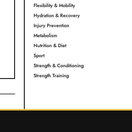
Flexibility & Mobility
Hydration & Recovery
Injury Prevention
Metabolism
Nutrition & Diet
Sport
Strength & Conditioning
Strength Training