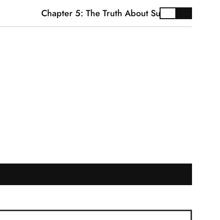
Chapter 5: The Truth About Supplements
Ca