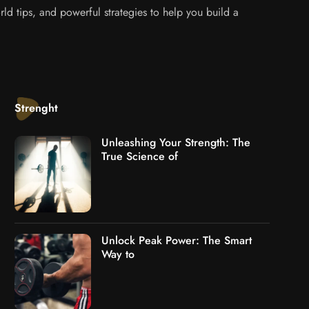
ld tips, and powerful strategies to help you build a
Strenght
Unleashing Your Strength: The
True Science of
Unlock Peak Power: The Smart
Way to