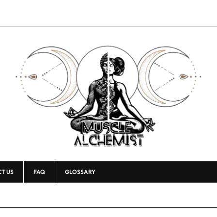
T US
FAQ
GLOSSARY