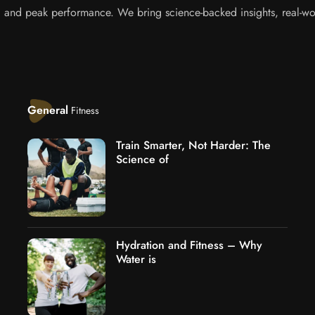
s, and peak performance. We bring science-backed insights, real-wor
General
Fitness
Train Smarter, Not Harder: The
Science of
Hydration and Fitness – Why
Water is