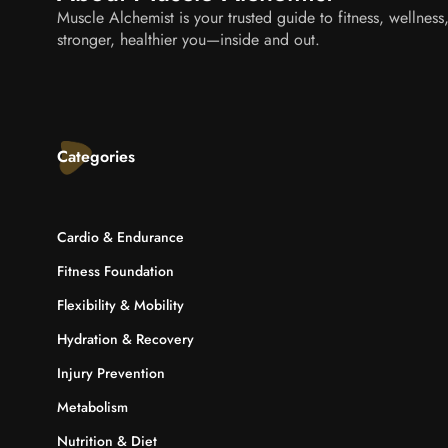
Muscle Alchemist is your trusted guide to fitness, wellnes
stronger, healthier you—inside and out.
Categories
Cardio & Endurance
Fitness Foundation
Flexibility & Mobility
Hydration & Recovery
Injury Prevention
Metabolism
Nutrition & Diet