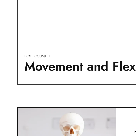
POST COUNT: 1
Movement and Flexi