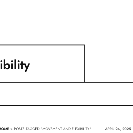
bility
HOME
> POSTS TAGGED "MOVEMENT AND FLEXIBILITY"
APRIL 24, 2025