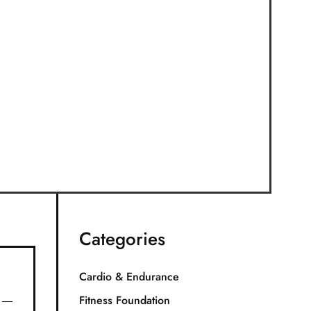
Categories
Cardio & Endurance
Fitness Foundation