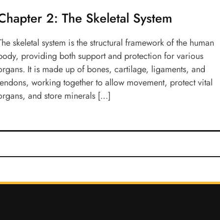
Chapter 2: The Skeletal System
The skeletal system is the structural framework of the human
body, providing both support and protection for various
organs. It is made up of bones, cartilage, ligaments, and
tendons, working together to allow movement, protect vital
organs, and store minerals […]