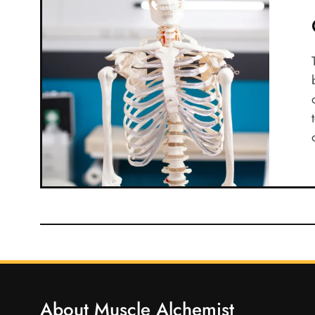
About Muscle Alchemist