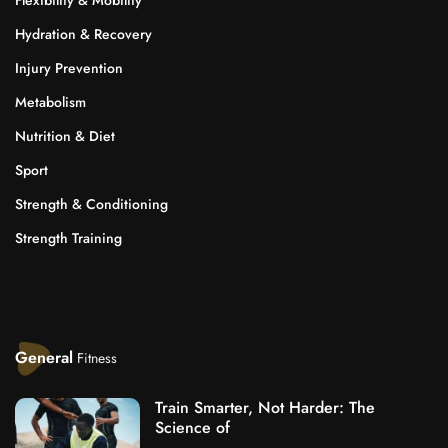
Hydration & Recovery
Injury Prevention
Metabolism
Nutrition & Diet
Sport
Strength & Conditioning
Strength Training
General
Fitness
Train Smarter, Not Harder: The
Science of