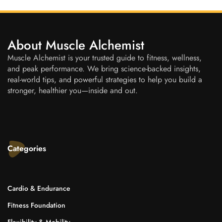
About Muscle Alchemist
Muscle Alchemist is your trusted guide to fitness, wellness,
and peak performance. We bring science-backed insights,
real-world tips, and powerful strategies to help you build a
stronger, healthier you—inside and out.
Categories
Cardio & Endurance
Fitness Foundation
Flexibility & Mobility