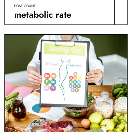
POST COUNT: 1
metabolic rate