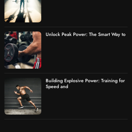
Unlock Peak Power: The Smart Way to
Building Explosive Power: Training for
Speed and