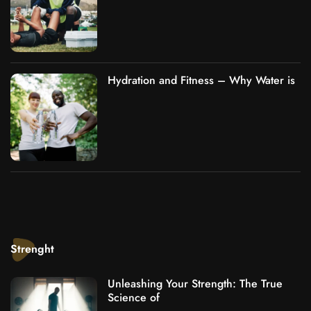
Hydration and Fitness – Why Water is
Strenght
Unleashing Your Strength: The True
Science of