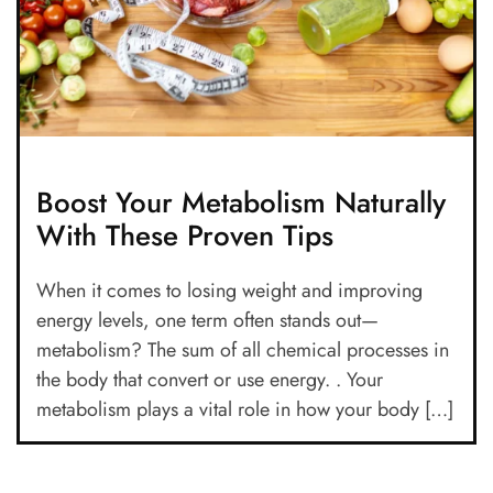
Boost Your Metabolism Naturally
With These Proven Tips
When it comes to losing weight and improving
energy levels, one term often stands out—
metabolism? The sum of all chemical processes in
the body that convert or use energy. . Your
metabolism plays a vital role in how your body […]