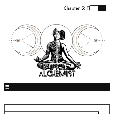
Chapter 5: The Truth Ab
☰