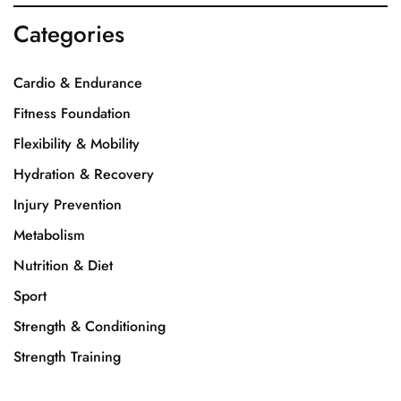
Categories
Cardio & Endurance
Fitness Foundation
Flexibility & Mobility
Hydration & Recovery
Injury Prevention
Metabolism
Nutrition & Diet
Sport
Strength & Conditioning
Strength Training