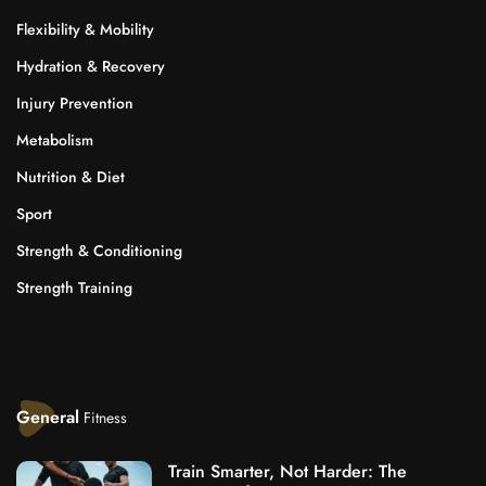
Flexibility & Mobility
Hydration & Recovery
Injury Prevention
Metabolism
Nutrition & Diet
Sport
Strength & Conditioning
Strength Training
General
Fitness
Train Smarter, Not Harder: The