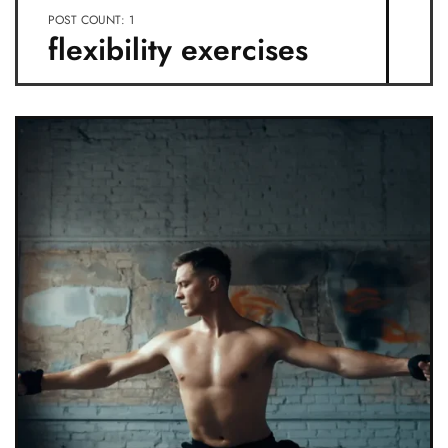
POST COUNT: 1
flexibility exercises