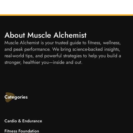
About Muscle Alchemist
Muscle Alchemist is your trusted guide to fitness, wellness,
and peak performance. We bring science-backed insights,
real-world tips, and powerful strategies to help you build a
stronger, healthier you—inside and out.
Categories
Cardio & Endurance
Fitness Foundation