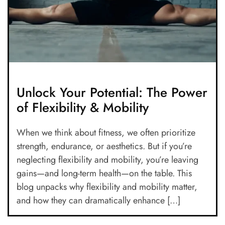
Unlock Your Potential: The Power
of Flexibility & Mobility
When we think about fitness, we often prioritize
strength, endurance, or aesthetics. But if you’re
neglecting flexibility and mobility, you’re leaving
gains—and long-term health—on the table. This
blog unpacks why flexibility and mobility matter,
and how they can dramatically enhance […]