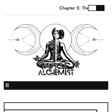
Chapter 5: The Truth Abou
☰