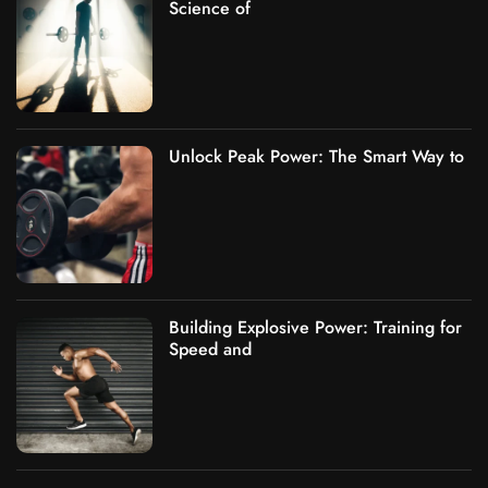
Science of
Unlock Peak Power: The Smart Way to
Building Explosive Power: Training for
Speed and