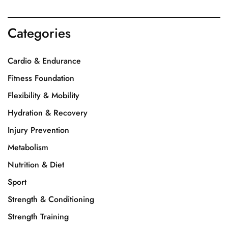
Categories
Cardio & Endurance
Fitness Foundation
Flexibility & Mobility
Hydration & Recovery
Injury Prevention
Metabolism
Nutrition & Diet
Sport
Strength & Conditioning
Strength Training