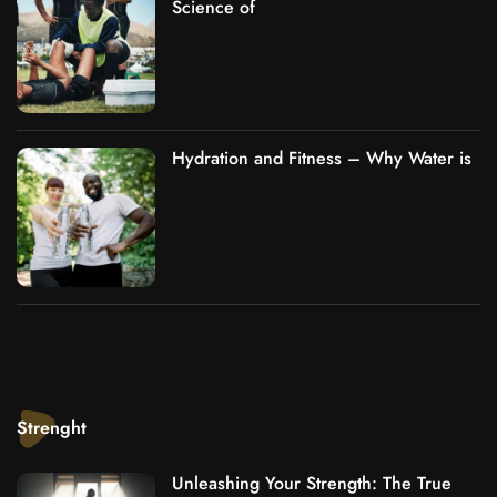
Science of
Hydration and Fitness – Why Water is
Strenght
Unleashing Your Strength: The True