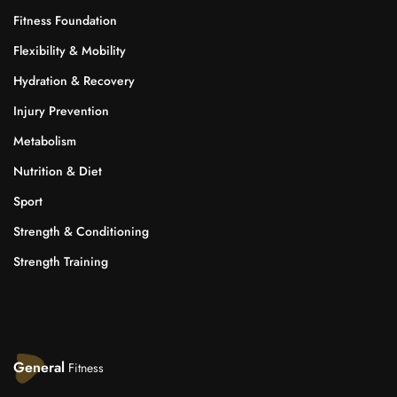
Fitness Foundation
Flexibility & Mobility
Hydration & Recovery
Injury Prevention
Metabolism
Nutrition & Diet
Sport
Strength & Conditioning
Strength Training
General
Fitness