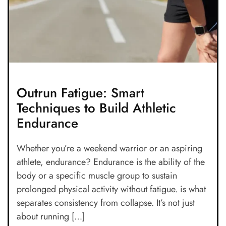
Outrun Fatigue: Smart
Techniques to Build Athletic
Endurance
Whether you’re a weekend warrior or an aspiring
athlete, endurance? Endurance is the ability of the
body or a specific muscle group to sustain
prolonged physical activity without fatigue. is what
separates consistency from collapse. It’s not just
about running […]