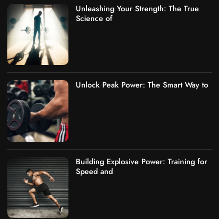
Unleashing Your Strength: The True
Science of
Unlock Peak Power: The Smart Way to
Building Explosive Power: Training for
Speed and