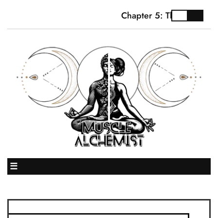
Chapter 5: The Truth Abo
☰