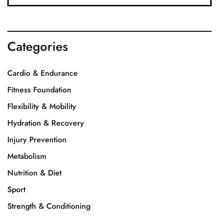
Categories
Cardio & Endurance
Fitness Foundation
Flexibility & Mobility
Hydration & Recovery
Injury Prevention
Metabolism
Nutrition & Diet
Sport
Strength & Conditioning