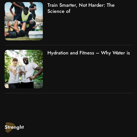
Train Smarter, Not Harder: The
Science of
Hydration and Fitness – Why Water is
Strenght