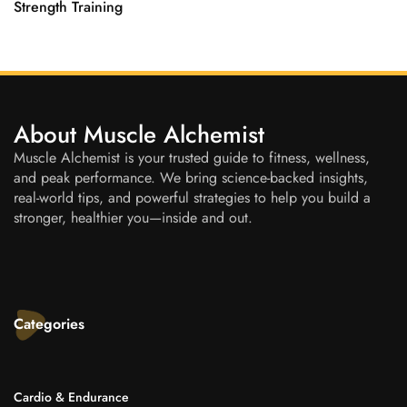
Strength Training
About Muscle Alchemist
Muscle Alchemist is your trusted guide to fitness, wellness,
and peak performance. We bring science-backed insights,
real-world tips, and powerful strategies to help you build a
stronger, healthier you—inside and out.
Categories
Cardio & Endurance