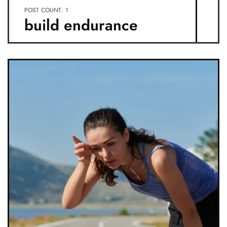
POST COUNT: 1
build endurance